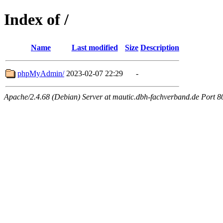
Index of /
Name
Last modified
Size
Description
phpMyAdmin/
2023-02-07 22:29
-
Apache/2.4.68 (Debian) Server at mautic.dbh-fachverband.de Port 8